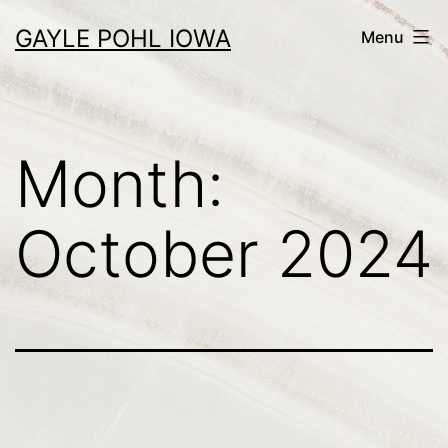
Skip
GAYLE POHL IOWA
Menu
to
content
Month:
October 2024