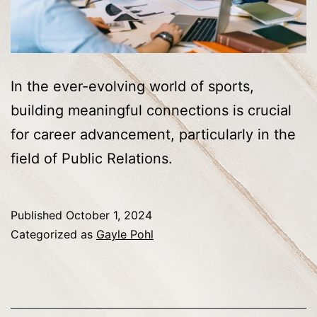
In the ever-evolving world of sports,
building meaningful connections is crucial
for career advancement, particularly in the
field of Public Relations.
Published
October 1, 2024
Categorized as
Gayle Pohl