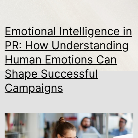
Emotional Intelligence in
PR: How Understanding
Human Emotions Can
Shape Successful
Campaigns