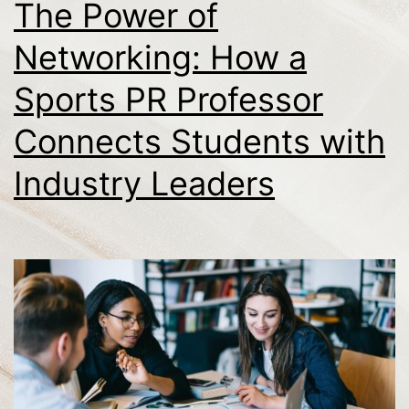
The Power of
Networking: How a
Sports PR Professor
Connects Students with
Industry Leaders