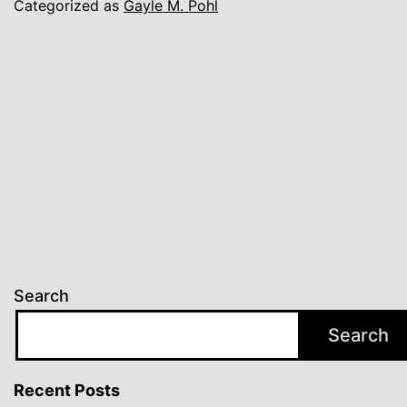
Categorized as
Gayle M. Pohl
Search
Search
Recent Posts