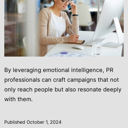
By leveraging emotional intelligence, PR
professionals can craft campaigns that not
only reach people but also resonate deeply
with them.
Published
October 1, 2024