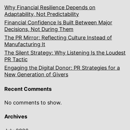
Why Financial Resilience Depends on
Adaptability, Not Predictability
Financial Confidence Is Built Between Major
Decisions, Not During Them
The PR Mirror: Reflecting Culture Instead of
Manufacturing It
The Silent Strategy: Why Listening Is the Loudest
PR Tactic
Engaging the Digital Donor: PR Strategies for a
New Generation of Givers
Recent Comments
No comments to show.
Archives