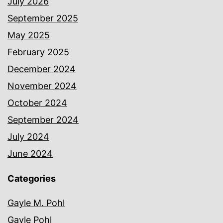
July 2026
September 2025
May 2025
February 2025
December 2024
November 2024
October 2024
September 2024
July 2024
June 2024
Categories
Gayle M. Pohl
Gayle Pohl