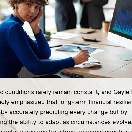
 conditions rarely remain constant, and Gayle 
ngly emphasized that long-term financial resilie
t by accurately predicting every change but by
ng the ability to adapt as circumstances evolve.