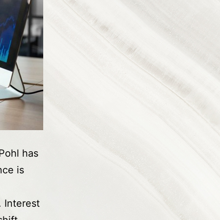
Pohl has
nce is
 Interest