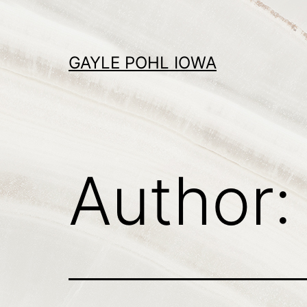
Skip
to
content
GAYLE POHL IOWA
Author