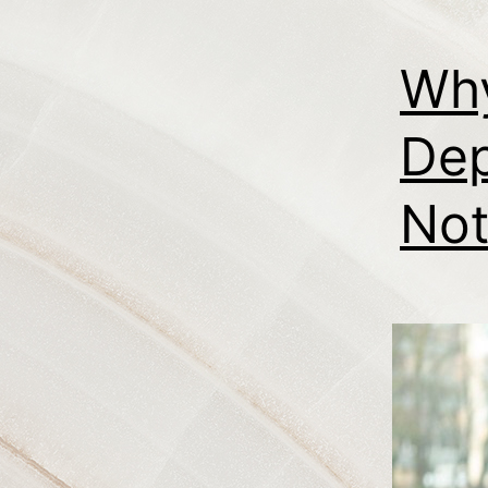
Why
Dep
Not