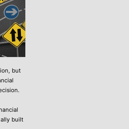
ion, but
ncial
ecision.
nancial
lly built