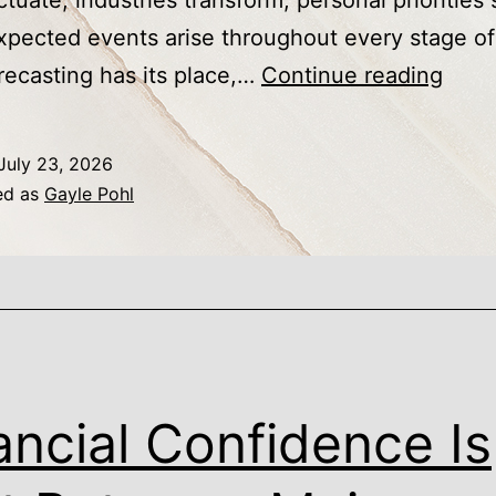
ctuate, industries transform, personal priorities s
pected events arise throughout every stage of 
Why
recasting has its place,…
Continue reading
Finan
Resil
July 23, 2026
Depe
ed as
Gayle Pohl
on
Adapt
Not
Predi
ancial Confidence Is