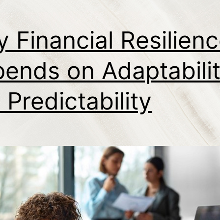
 Financial Resilien
ends on Adaptabilit
 Predictability