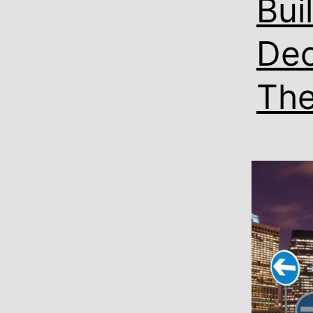
Bui
Dec
Th