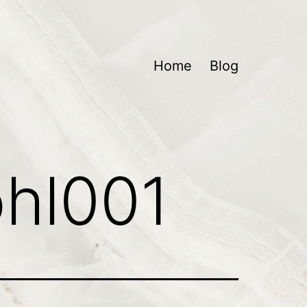
Home
Blog
ohl001