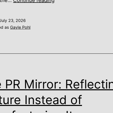
Financial
 the…
Continue reading
Confidence
Is
July 23, 2026
Built
ed as
Gayle Pohl
Between
Major
Decisions,
Not
During
Them
 PR Mirror: Reflecti
ture Instead of