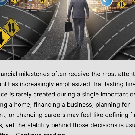
nancial milestones often receive the most attent
hl has increasingly emphasized that lasting fina
ce is rarely created during a single important d
ng a home, financing a business, planning for
nt, or changing careers may feel like defining fi
 yet the stability behind those decisions is usua