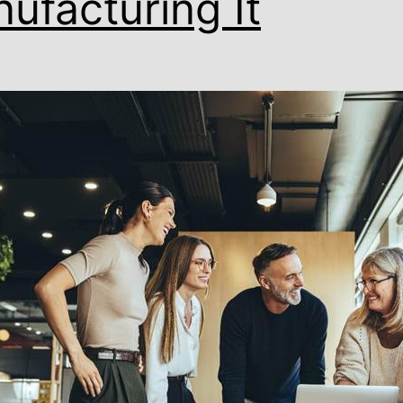
ufacturing It