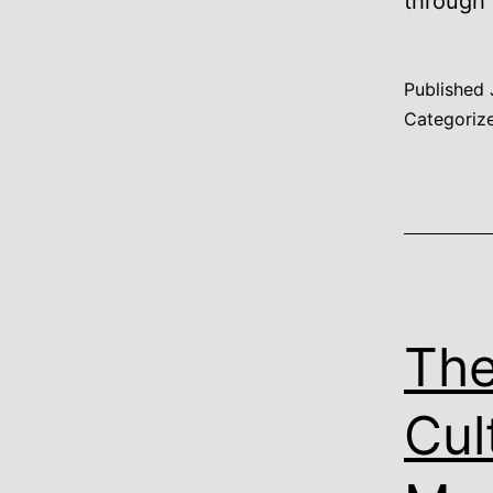
through
Published
Categoriz
The
Cul