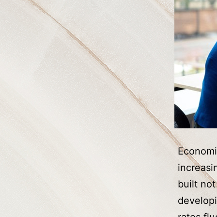
Economic
increasi
built no
developi