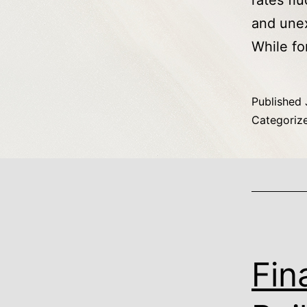
rates flu
and unex
While fo
Published
Categoriz
Fin