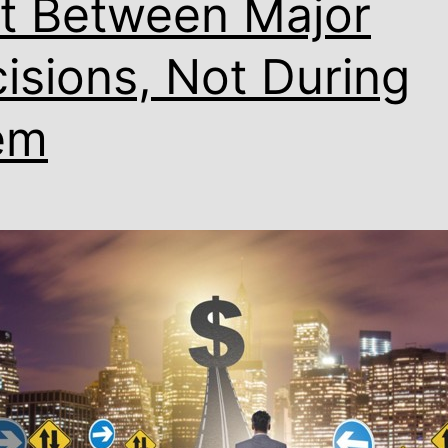
lt Between Major
isions, Not During
em