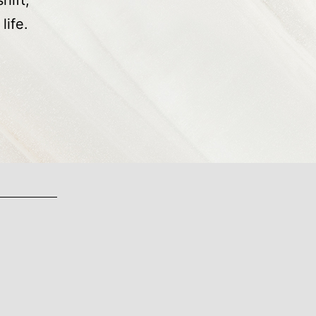
hift,
life.
cial
ience
nds
ability,
ctability