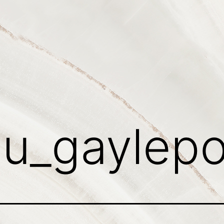
:
u_gaylep