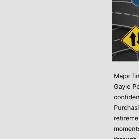
Major fi
Gayle Po
confiden
Purchasi
retireme
moments,