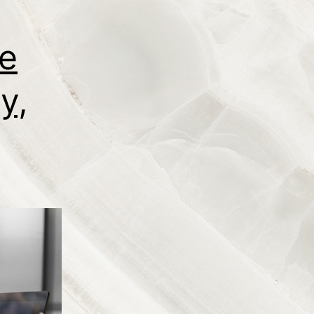
ce
y,